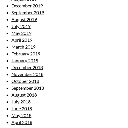
December 2019
September 2019
August 2019
July 2019
May 2019
April 2019
March 2019
February 2019
January 2019
December 2018
November 2018
October 2018
September 2018
August 2018
July 2018
June 2018
May 2018
April 2018