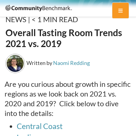
Community
Toggle
Benchmark
NEWS |
< 1
MIN READ
navigati
Overall Tasting Room Trends
2021 vs. 2019
Written by
Naomi Redding
Are you curious about growth in specific
regions as we look back on 2021 vs.
2020 and 2019? Click below to dive
into the details:
Central Coast