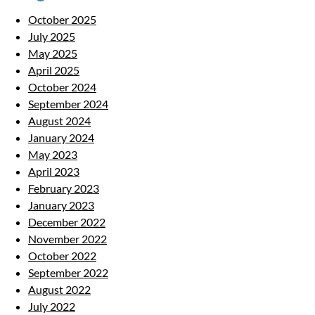
October 2025
July 2025
May 2025
April 2025
October 2024
September 2024
August 2024
January 2024
May 2023
April 2023
February 2023
January 2023
December 2022
November 2022
October 2022
September 2022
August 2022
July 2022