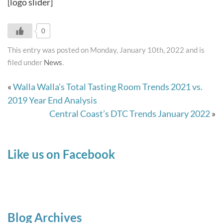
[logo slider]
0
This entry was posted on Monday, January 10th, 2022 and is
filed under
News
.
«
Walla Walla’s Total Tasting Room Trends 2021 vs.
2019 Year End Analysis
Central Coast’s DTC Trends January 2022
»
Like us on Facebook
Blog Archives