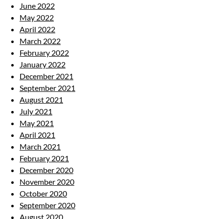
June 2022
May 2022
April 2022
March 2022
February 2022
January 2022
December 2021
September 2021
August 2021
July 2021
May 2021
April 2021
March 2021
February 2021
December 2020
November 2020
October 2020
September 2020
August 2020