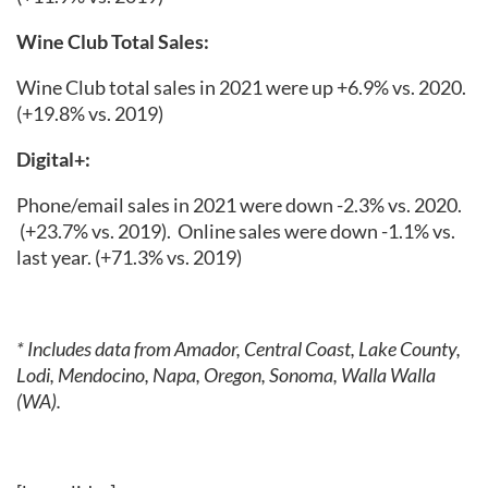
Wine Club Total Sales:
Wine Club total sales in 2021 were up +6.9% vs. 2020.
(+19.8% vs. 2019)
Digital+:
Phone/email sales in 2021 were down -2.3% vs. 2020.
(+23.7% vs. 2019).
Online sales were down -1.1% vs.
last year.
(+71.3% vs. 2019)
* Includes data from Amador, Central Coast, Lake County,
Lodi, Mendocino, Napa, Oregon, Sonoma, Walla Walla
(WA).