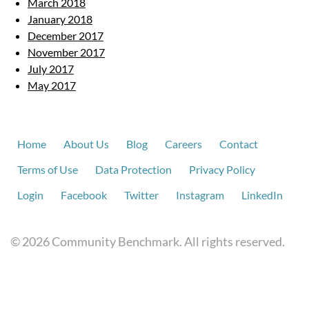
March 2018
January 2018
December 2017
November 2017
July 2017
May 2017
Home
About Us
Blog
Careers
Contact
Terms of Use
Data Protection
Privacy Policy
Login
Facebook
Twitter
Instagram
LinkedIn
© 2026 Community Benchmark. All rights reserved.