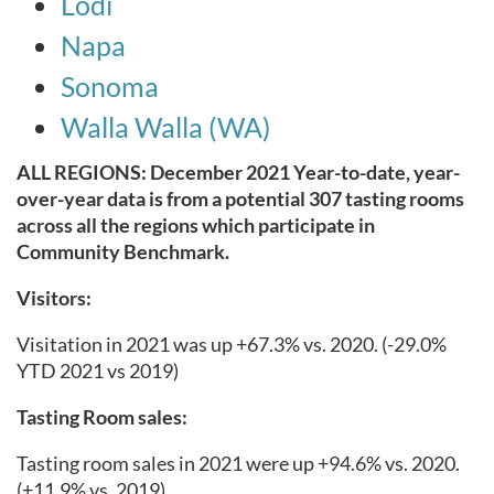
Lodi
Napa
Sonoma
Walla Walla (WA)
ALL REGIONS: December 2021 Year-to-date, year-
over-year data is from a potential 307 tasting rooms
across all the regions which participate in
Community Benchmark.
Visitors:
Visitation in 2021 was up +67.3% vs. 2020.
(-29.0%
YTD 2021 vs 2019)
Tasting Room sales:
Tasting room sales in 2021 were up +94.6% vs. 2020.
(+11.9% vs. 2019)