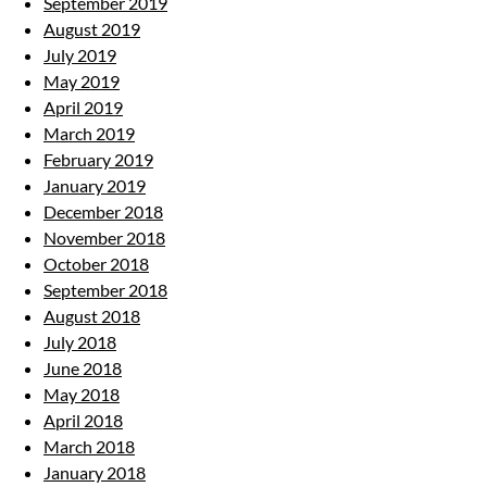
September 2019
August 2019
July 2019
May 2019
April 2019
March 2019
February 2019
January 2019
December 2018
November 2018
October 2018
September 2018
August 2018
July 2018
June 2018
May 2018
April 2018
March 2018
January 2018