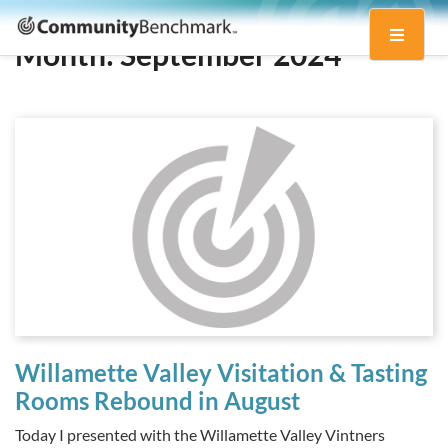
Community
Toggle
Benchmark
Month:
September 2024
navigati
Willamette Valley Visitation & Tasting
Rooms Rebound in August
Today I presented with the Willamette Valley Vintners