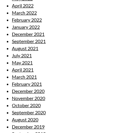
April 2022
March 2022
February 2022
January 2022
December 2021
September 2021
August 2021
July 2021
May 2021
April 2021
March 2021
February 2021
December 2020
November 2020
October 2020
September 2020
August 2020
December 2019