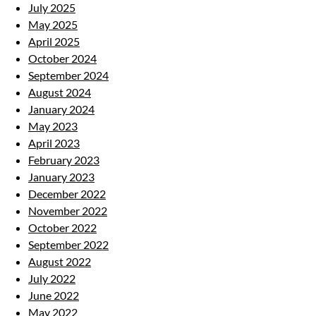
July 2025
May 2025
April 2025
October 2024
September 2024
August 2024
January 2024
May 2023
April 2023
February 2023
January 2023
December 2022
November 2022
October 2022
September 2022
August 2022
July 2022
June 2022
May 2022