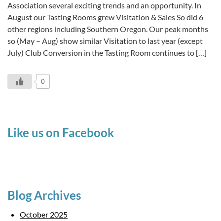
Association several exciting trends and an opportunity. In
August our Tasting Rooms grew Visitation & Sales So did 6
other regions including Southern Oregon. Our peak months
so (May – Aug) show similar Visitation to last year (except
July) Club Conversion in the Tasting Room continues to […]
0
Like us on Facebook
Blog Archives
October 2025