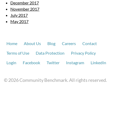
December 2017
November 2017
July 2017
May 2017
Home
About Us
Blog
Careers
Contact
Terms of Use
Data Protection
Privacy Policy
Login
Facebook
Twitter
Instagram
LinkedIn
© 2026 Community Benchmark. All rights reserved.