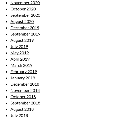
November 2020
October 2020
September 2020
August 2020
December 2019
September 2019
August 2019
July 2019
May 2019
April 2019
March 2019
February 2019
January 2019
December 2018
November 2018
October 2018
September 2018
August 2018
July 2018