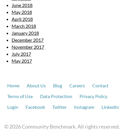
June 2018
May 2018
April 2018
March 2018
January 2018
December 2017
November 2017
July 2017
May 2017
Home
About Us
Blog
Careers
Contact
Terms of Use
Data Protection
Privacy Policy
Login
Facebook
Twitter
Instagram
LinkedIn
© 2026 Community Benchmark. All rights reserved.