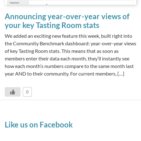
Announcing year-over-year views of
your key Tasting Room stats
We added an exciting new feature this week, built right into
the Community Benchmark dashboard: year-over-year views
of key Tasting Room stats. This means that as soon as
members enter their data each month, they’ll instantly see
how each month’s numbers compare to the same month last
year AND to their community. For current members, […]
0
Like us on Facebook