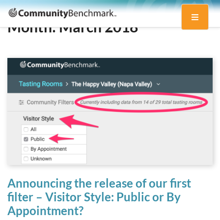
Community
Toggle
Benchmark
Month:
March 2018
navigati
Announcing the release of our first
filter – Visitor Style: Public or By
Appointment?