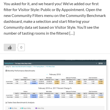
You asked for it, and we heard you! We’ve added our first
filter for Visitor Style: Public or By Appointment. Open the
new Community Filters menu on the Community Benchmark
dashboard, make a selection and start filtering your
Community data set based on Visitor Style. You’ll see the
number of tasting rooms in the filtered […]
0