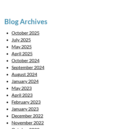
Blog Archives
October 2025
July 2025
May 2025
April 2025
October 2024
September 2024
August 2024
January 2024
May 2023
April 2023
February 2023
January 2023
December 2022
November 2022