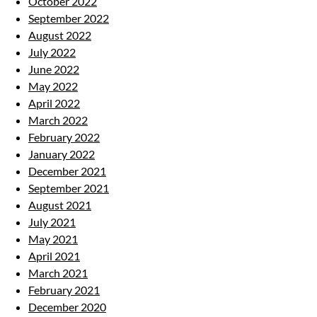
October 2022
September 2022
August 2022
July 2022
June 2022
May 2022
April 2022
March 2022
February 2022
January 2022
December 2021
September 2021
August 2021
July 2021
May 2021
April 2021
March 2021
February 2021
December 2020