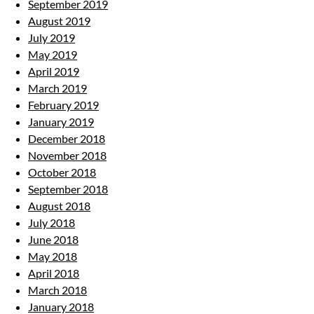
September 2019
August 2019
July 2019
May 2019
April 2019
March 2019
February 2019
January 2019
December 2018
November 2018
October 2018
September 2018
August 2018
July 2018
June 2018
May 2018
April 2018
March 2018
January 2018