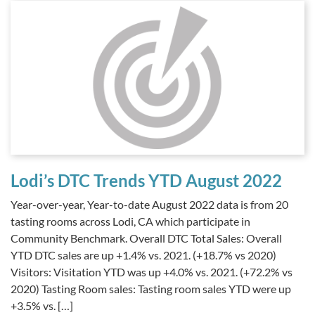
Lodi’s DTC Trends YTD August 2022
Year-over-year, Year-to-date August 2022 data is from 20
tasting rooms across Lodi, CA which participate in
Community Benchmark. Overall DTC Total Sales: Overall
YTD DTC sales are up +1.4% vs. 2021. (+18.7% vs 2020)
Visitors: Visitation YTD was up +4.0% vs. 2021. (+72.2% vs
2020) Tasting Room sales: Tasting room sales YTD were up
+3.5% vs. […]