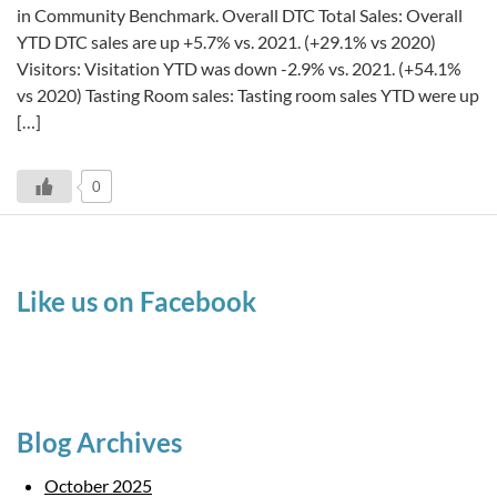
in Community Benchmark. Overall DTC Total Sales: Overall
YTD DTC sales are up +5.7% vs. 2021. (+29.1% vs 2020)
Visitors: Visitation YTD was down -2.9% vs. 2021. (+54.1%
vs 2020) Tasting Room sales: Tasting room sales YTD were up
[…]
0
Like us on Facebook
Blog Archives
October 2025