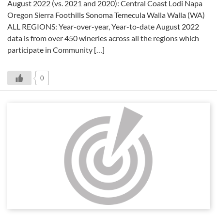
August 2022 (vs. 2021 and 2020): Central Coast Lodi Napa
Oregon Sierra Foothills Sonoma Temecula Walla Walla (WA)
ALL REGIONS: Year-over-year, Year-to-date August 2022
data is from over 450 wineries across all the regions which
participate in Community […]
0