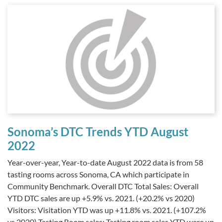
Sonoma’s DTC Trends YTD August
2022
Year-over-year, Year-to-date August 2022 data is from 58
tasting rooms across Sonoma, CA which participate in
Community Benchmark. Overall DTC Total Sales: Overall
YTD DTC sales are up +5.9% vs. 2021. (+20.2% vs 2020)
Visitors: Visitation YTD was up +11.8% vs. 2021. (+107.2%
vs 2020) Tasting Room sales: Tasting room sales YTD were up