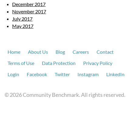
December 2017
November 2017
July 2017
May 2017
Home
About Us
Blog
Careers
Contact
Terms of Use
Data Protection
Privacy Policy
Login
Facebook
Twitter
Instagram
LinkedIn
© 2026 Community Benchmark. All rights reserved.