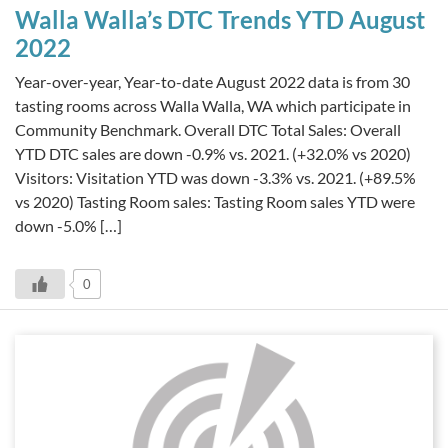
Walla Walla’s DTC Trends YTD August
2022
Year-over-year, Year-to-date August 2022 data is from 30
tasting rooms across Walla Walla, WA which participate in
Community Benchmark. Overall DTC Total Sales: Overall
YTD DTC sales are down -0.9% vs. 2021. (+32.0% vs 2020)
Visitors: Visitation YTD was down -3.3% vs. 2021. (+89.5%
vs 2020) Tasting Room sales: Tasting Room sales YTD were
down -5.0% […]
0