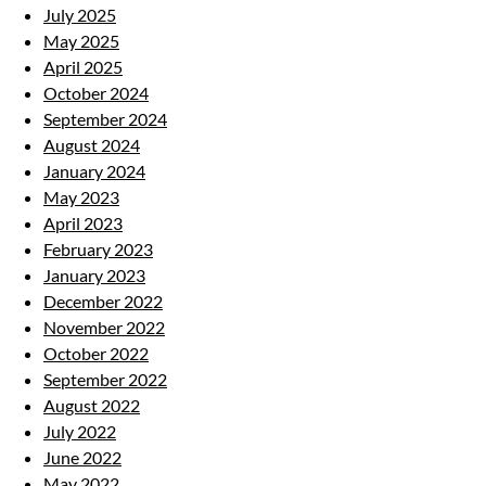
July 2025
May 2025
April 2025
October 2024
September 2024
August 2024
January 2024
May 2023
April 2023
February 2023
January 2023
December 2022
November 2022
October 2022
September 2022
August 2022
July 2022
June 2022
May 2022