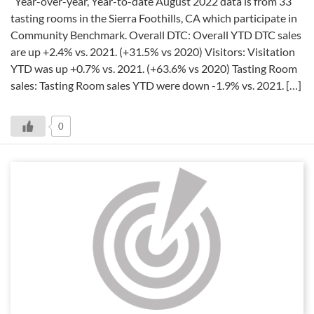
Year-over-year, Year-to-date August 2022 data is from 33
tasting rooms in the Sierra Foothills, CA which participate in
Community Benchmark. Overall DTC: Overall YTD DTC sales
are up +2.4% vs. 2021. (+31.5% vs 2020) Visitors: Visitation
YTD was up +0.7% vs. 2021. (+63.6% vs 2020) Tasting Room
sales: Tasting Room sales YTD were down -1.9% vs. 2021. […]
0