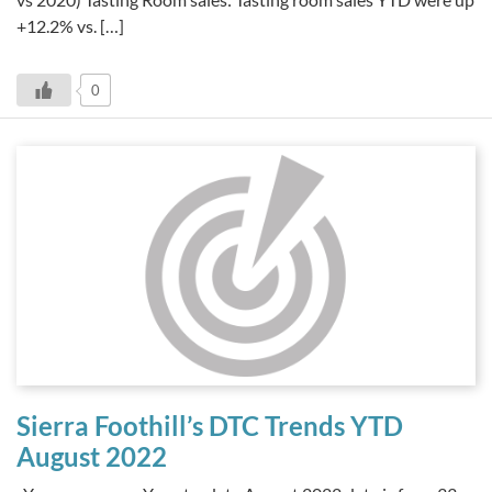
+12.2% vs. […]
0
Sierra Foothill’s DTC Trends YTD
August 2022