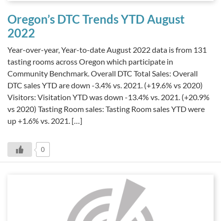
Oregon’s DTC Trends YTD August
2022
Year-over-year, Year-to-date August 2022 data is from 131
tasting rooms across Oregon which participate in
Community Benchmark. Overall DTC Total Sales: Overall
DTC sales YTD are down -3.4% vs. 2021. (+19.6% vs 2020)
Visitors: Visitation YTD was down -13.4% vs. 2021. (+20.9%
vs 2020) Tasting Room sales: Tasting Room sales YTD were
up +1.6% vs. 2021. […]
0