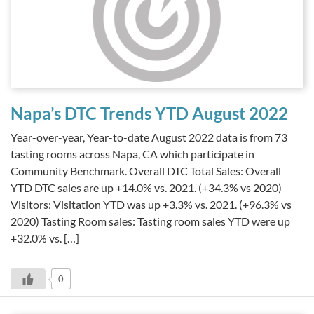
Napa’s DTC Trends YTD August 2022
Year-over-year, Year-to-date August 2022 data is from 73
tasting rooms across Napa, CA which participate in
Community Benchmark. Overall DTC Total Sales: Overall
YTD DTC sales are up +14.0% vs. 2021. (+34.3% vs 2020)
Visitors: Visitation YTD was up +3.3% vs. 2021. (+96.3% vs
2020) Tasting Room sales: Tasting room sales YTD were up
+32.0% vs. […]
0