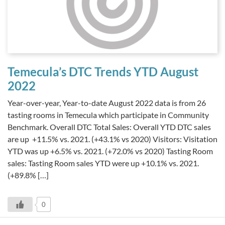
Temecula’s DTC Trends YTD August
2022
Year-over-year, Year-to-date August 2022 data is from 26
tasting rooms in Temecula which participate in Community
Benchmark. Overall DTC Total Sales: Overall YTD DTC sales
are up +11.5% vs. 2021. (+43.1% vs 2020) Visitors: Visitation
YTD was up +6.5% vs. 2021. (+72.0% vs 2020) Tasting Room
sales: Tasting Room sales YTD were up +10.1% vs. 2021.
(+89.8% […]
0