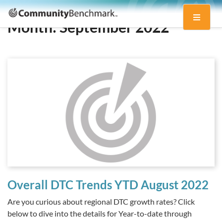
Community
Toggle
Benchmark
Month:
September 2022
navigati
Overall DTC Trends YTD August 2022
Are you curious about regional DTC growth rates? Click
below to dive into the details for Year-to-date through