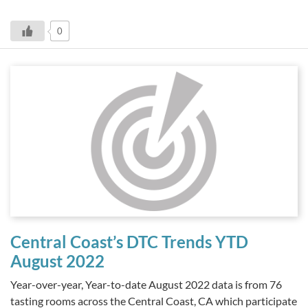
0
Central Coast’s DTC Trends YTD
August 2022
Year-over-year, Year-to-date August 2022 data is from 76
tasting rooms across the Central Coast, CA which participate