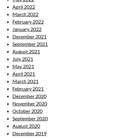
April 2022
March 2022
February 2022
January 2022
December 2021
September 2021
August 2021
July 2021
May 2021
April 2021
March 2021
February 2021
December 2020
November 2020
October 2020
September 2020
August 2020
December 2019