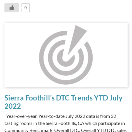
0
Sierra Foothill’s DTC Trends YTD July
2022
Year-over-year, Year-to-date July 2022 data is from 32
tasting rooms in the Sierra Foothills, CA which participate in
Community Benchmark. Overall DTC: Overall YTD DTC sales