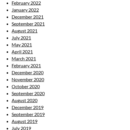
February 2022
January 2022
December 2021
September 2021
August 2021
July 2021
May 2021
April 2021
March 2021
February 2021
December 2020
November 2020
October 2020
September 2020
August 2020
December 2019
September 2019
August 2019
July 2019