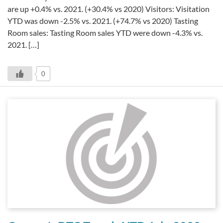
are up +0.4% vs. 2021. (+30.4% vs 2020) Visitors: Visitation
YTD was down -2.5% vs. 2021. (+74.7% vs 2020) Tasting
Room sales: Tasting Room sales YTD were down -4.3% vs.
2021. […]
0