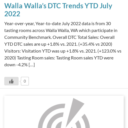
Walla Walla’s DTC Trends YTD July
2022
Year-over-year, Year-to-date July 2022 data is from 30
tasting rooms across Walla Walla, WA which participate in
Community Benchmark. Overall DTC Total Sales: Overall
YTD DTC sales are up +1.8% vs. 2021. (+35.4% vs 2020)
Visitors: Visitation YTD was up +1.8% vs. 2021. (+123.0% vs
2020) Tasting Room sales: Tasting Room sales YTD were
down -4.2% […]
0