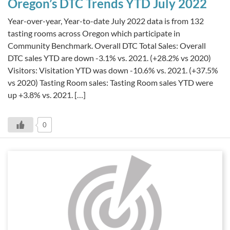
Oregon’s DTC Trends YTD July 2022
Year-over-year, Year-to-date July 2022 data is from 132
tasting rooms across Oregon which participate in
Community Benchmark. Overall DTC Total Sales: Overall
DTC sales YTD are down -3.1% vs. 2021. (+28.2% vs 2020)
Visitors: Visitation YTD was down -10.6% vs. 2021. (+37.5%
vs 2020) Tasting Room sales: Tasting Room sales YTD were
up +3.8% vs. 2021. […]
0