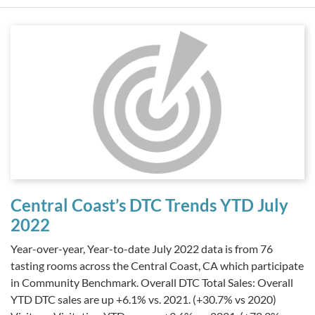
Central Coast’s DTC Trends YTD July
2022
Year-over-year, Year-to-date July 2022 data is from 76
tasting rooms across the Central Coast, CA which participate
in Community Benchmark. Overall DTC Total Sales: Overall
YTD DTC sales are up +6.1% vs. 2021. (+30.7% vs 2020)