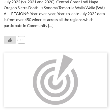
July 2022 (vs. 2021 and 2020): Central Coast Lodi Napa
Oregon Sierra Foothills Sonoma Temecula Walla Walla (WA)
ALL REGIONS: Year-over-year, Year-to-date July 2022 data
is from over 450 wineries across all the regions which
participate in Community […]
0