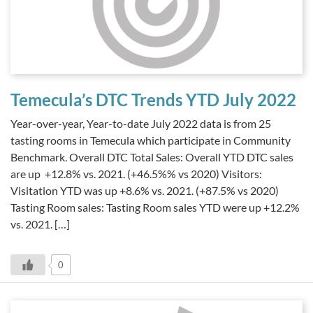
Temecula’s DTC Trends YTD July 2022
Year-over-year, Year-to-date July 2022 data is from 25
tasting rooms in Temecula which participate in Community
Benchmark. Overall DTC Total Sales: Overall YTD DTC sales
are up +12.8% vs. 2021. (+46.5%% vs 2020) Visitors:
Visitation YTD was up +8.6% vs. 2021. (+87.5% vs 2020)
Tasting Room sales: Tasting Room sales YTD were up +12.2%
vs. 2021. […]
0