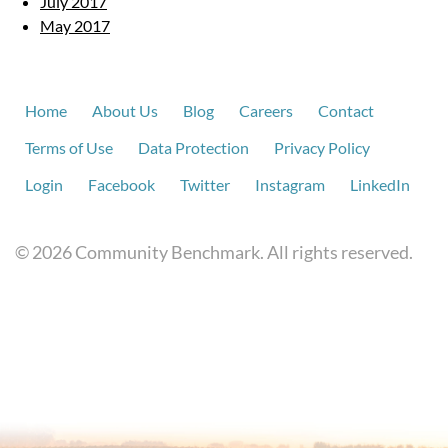
July 2017
May 2017
Home
About Us
Blog
Careers
Contact
Terms of Use
Data Protection
Privacy Policy
Login
Facebook
Twitter
Instagram
LinkedIn
© 2026 Community Benchmark. All rights reserved.