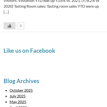
Visitors: Visitation YTD was up +3.6% vs. 2021. (+78.2% vs
2020) Tasting Room sales: Tasting room sales YTD were up
[…]
0
Like us on Facebook
Blog Archives
October 2025
July 2025
May 2025