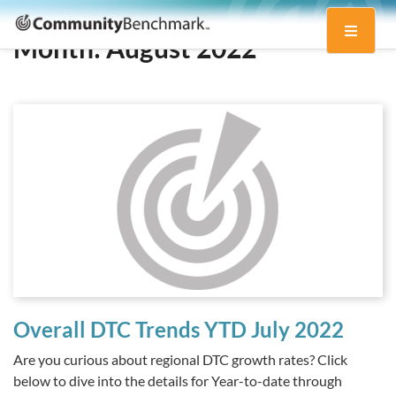
Community
Toggle
Benchmark
Month:
August 2022
navigati
Overall DTC Trends YTD July 2022
Are you curious about regional DTC growth rates? Click
below to dive into the details for Year-to-date through