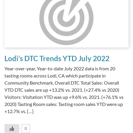
Lodi’s DTC Trends YTD July 2022
Year-over-year, Year-to-date July 2022 data is from 20
tasting rooms across Lodi, CA which participate in
Community Benchmark. Overall DTC Total Sales: Overall
YTD DTC sales are up +13.2% vs. 2021. (+27.4% vs 2020)
Visitors: Visitation YTD was up +9.6% vs. 2021. (+76.1% vs
2020) Tasting Room sales: Tasting room sales YTD were up
+12.7% vs. […]
0