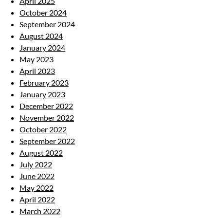
April 2025
October 2024
September 2024
August 2024
January 2024
May 2023
April 2023
February 2023
January 2023
December 2022
November 2022
October 2022
September 2022
August 2022
July 2022
June 2022
May 2022
April 2022
March 2022