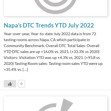
Napa’s DTC Trends YTD July 2022
Year-over-year, Year-to-date July 2022 data is from 72
tasting rooms across Napa, CA which participate in
Community Benchmark. Overall DTC Total Sales: Overall
YTD DTC sales are up +16.0% vs. 2021. (+33.3% vs 2020)
Visitors: Visitation YTD was up +4.3% vs. 2021. (+93.8 vs
2020) Tasting Room sales: Tasting room sales YTD were up
+35.4% vs. […]
0