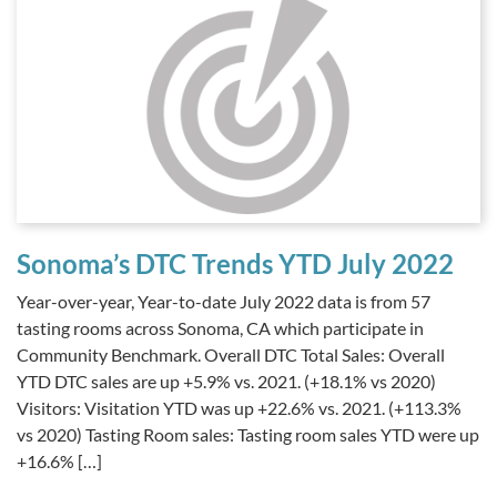
Sonoma’s DTC Trends YTD July 2022
Year-over-year, Year-to-date July 2022 data is from 57
tasting rooms across Sonoma, CA which participate in
Community Benchmark. Overall DTC Total Sales: Overall
YTD DTC sales are up +5.9% vs. 2021. (+18.1% vs 2020)
Visitors: Visitation YTD was up +22.6% vs. 2021. (+113.3%
vs 2020) Tasting Room sales: Tasting room sales YTD were up
+16.6% […]