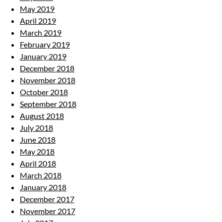
May 2019
April 2019
March 2019
February 2019
January 2019
December 2018
November 2018
October 2018
September 2018
August 2018
July 2018
June 2018
May 2018
April 2018
March 2018
January 2018
December 2017
November 2017