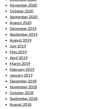
November 2020
October 2020
September 2020
August 2020
December 2019
September 2019
August 2019
July 2019
May 2019
April 2019
March 2019
February 2019
January 2019
December 2018
November 2018
October 2018
September 2018
August 2018