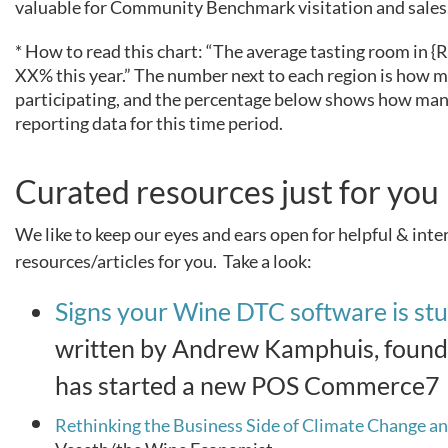
valuable for Community Benchmark visitation and sales
* How to read this chart: “The average tasting room in
XX% this year.” The number next to each region is how 
participating, and the percentage below shows how many
reporting data for this time period.
Curated resources just for you
We like to keep our eyes and ears open for helpful & inte
resources/articles for you. Take a look:
Signs your Wine DTC software is st
written by Andrew Kamphuis, found
has started a new POS Commerce7
Rethinking the Business Side of Climate Change a