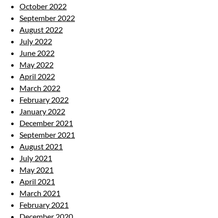
October 2022
September 2022
August 2022
July 2022
June 2022
May 2022
April 2022
March 2022
February 2022
January 2022
December 2021
September 2021
August 2021
July 2021
May 2021
April 2021
March 2021
February 2021
December 2020