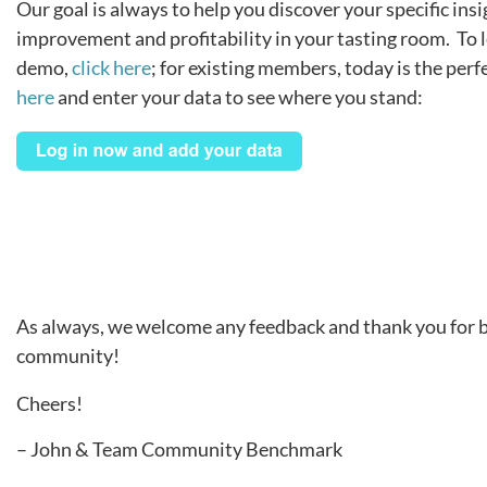
Our goal is always to help you discover your specific insi
improvement and profitability in your tasting room. To 
demo,
click here
; for existing members, today is the perf
here
and enter your data to see where you stand:
As always, we welcome any feedback and thank you for be
community!
Cheers!
– John & Team Community Benchmark