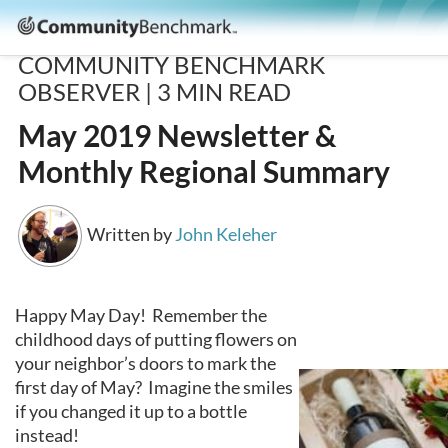
Community
Benchmark
COMMUNITY BENCHMARK
OBSERVER |
3
MIN READ
May 2019 Newsletter &
Monthly Regional Summary
Written by
John Keleher
Happy May Day! Remember the
childhood days of putting flowers on
your neighbor’s doors to mark the
first day of May? Imagine the smiles
if you changed it up to a bottle
instead!