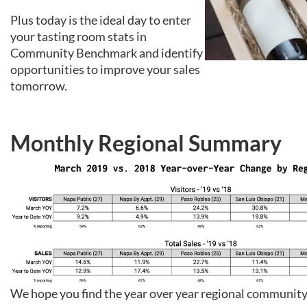
Plus today is the ideal day to enter
your tasting room stats in
Community Benchmark and identify
opportunities to improve your sales
tomorrow.
Monthly Regional Summary
We hope you find the year over year regional communi