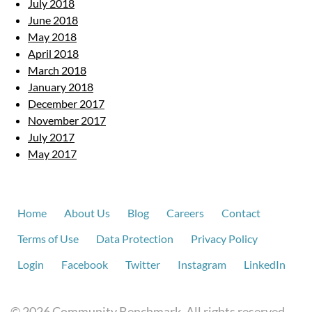
July 2018
June 2018
May 2018
April 2018
March 2018
January 2018
December 2017
November 2017
July 2017
May 2017
Home
About Us
Blog
Careers
Contact
Terms of Use
Data Protection
Privacy Policy
Login
Facebook
Twitter
Instagram
LinkedIn
© 2026 Community Benchmark. All rights reserved.