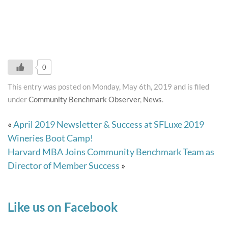
0
This entry was posted on Monday, May 6th, 2019 and is filed
under
Community Benchmark Observer
,
News
.
«
April 2019 Newsletter & Success at SFLuxe 2019
Wineries Boot Camp!
Harvard MBA Joins Community Benchmark Team as
Director of Member Success
»
Like us on Facebook