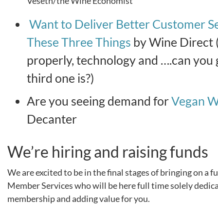
Veseth/the Wine Economist
Want to Deliver Better Customer S
These Three Things
by Wine Direct (
properly, technology and ….can you
third one is?)
Are you seeing demand for
Vegan W
Decanter
We’re hiring and raising funds
We are excited to be in the final stages of bringing on a f
Member Services who will be here full time solely dedic
membership and adding value for you.