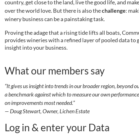
country, get close to the land, live the good life, and ma
over the world love. But there is also the
challenge
: mak
winery business can be a painstaking task.
Proving the adage that a rising tide lifts all boats, Co
provides wineries with a refined layer of pooled data to 
insight into your business.
What our members say
“
It gives us insight into trends in our broader region, beyond ou
a benchmark against which to measure our own performance 
on improvements most needed.”
— Doug Stewart, Owner, Lichen Estate
Log in & enter your Data