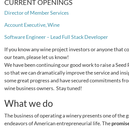
CURRENT OPENINGS
Director of Member Services
Account Executive, Wine
Software Engineer – Lead Full Stack Developer
If you know any wine project investors or anyone that cou
our team, please let us know!
We have been continuing our good work to raise a Seed
so that we can dramatically improve the service and in
some great progress and have secured commitments from
wine business owners. Stay tuned!
What we do
The business of operating a winery presents one of the 
endeavors of American entrepreneurial life. The
promis