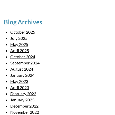
Blog Archives
October 2025
July 2025
May 2025
April 2025
October 2024
September 2024
August 2024
January 2024
May 2023
April 2023
February 2023
January 2023
December 2022
November 2022