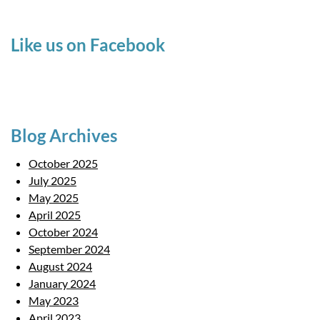
Like us on Facebook
Blog Archives
October 2025
July 2025
May 2025
April 2025
October 2024
September 2024
August 2024
January 2024
May 2023
April 2023