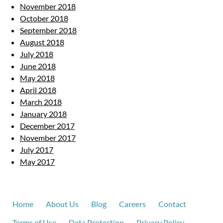
November 2018
October 2018
September 2018
August 2018
July 2018
June 2018
May 2018
April 2018
March 2018
January 2018
December 2017
November 2017
July 2017
May 2017
Home
About Us
Blog
Careers
Contact
Terms of Use
Data Protection
Privacy Policy