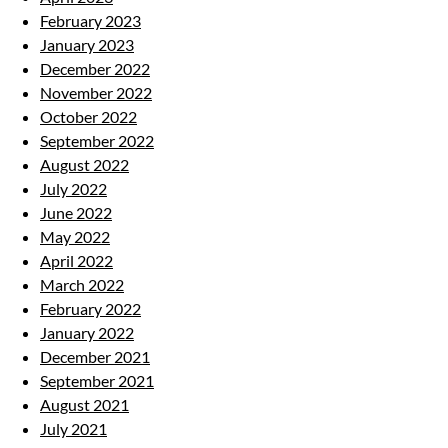
February 2023
January 2023
December 2022
November 2022
October 2022
September 2022
August 2022
July 2022
June 2022
May 2022
April 2022
March 2022
February 2022
January 2022
December 2021
September 2021
August 2021
July 2021