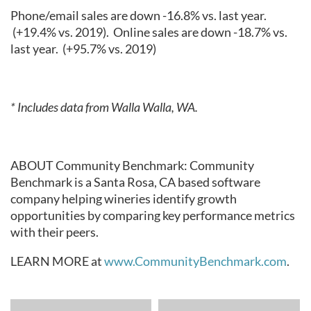
Phone/email sales are down -16.8% vs. last year.
(+19.4% vs. 2019).
Online sales are down -18.7% vs.
last year.
(+95.7% vs. 2019)
* Includes data from Walla Walla, WA.
ABOUT Community Benchmark: Community
Benchmark is a Santa Rosa, CA based software
company helping wineries identify growth
opportunities by comparing key performance metrics
with their peers.
LEARN MORE at
www.CommunityBenchmark.com
.