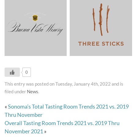
0
This entry was posted on Tuesday, January 4th, 2022 and is
filed under
News
.
«
Sonoma’s Total Tasting Room Trends 2021 vs. 2019
Thru November
Overall Tasting Room Trends 2021 vs. 2019 Thru
November 2021
»