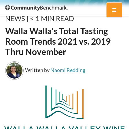
Community
Toggle
Benchmark
NEWS |
< 1
MIN READ
navigati
Walla Walla’s Total Tasting
Room Trends 2021 vs. 2019
Thru November
Written by
Naomi Redding