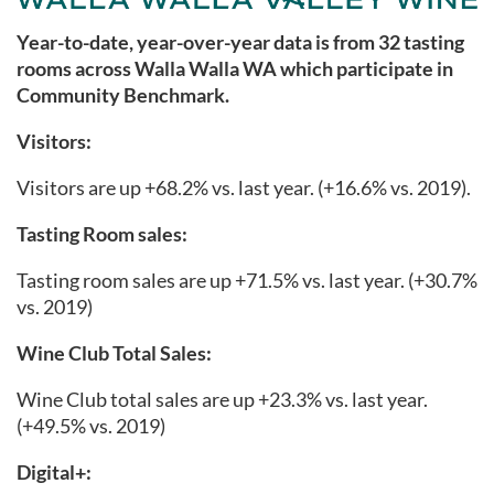
Year-to-date, year-over-year data is from 32 tasting
rooms across Walla Walla WA
which participate in
Community Benchmark.
Visitors:
Visitors are up +68.2% vs. last year. (+16.6% vs. 2019).
Tasting Room sales:
Tasting room sales are up +71.5% vs. last year. (+30.7%
vs. 2019)
Wine Club Total Sales:
Wine Club total sales are up +23.3
% vs. last year.
(+49.5% vs. 2019)
Digital+: