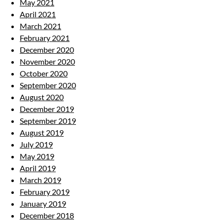
May 2021
April 2021
March 2021
February 2021
December 2020
November 2020
October 2020
September 2020
August 2020
December 2019
September 2019
August 2019
July 2019
May 2019
April 2019
March 2019
February 2019
January 2019
December 2018