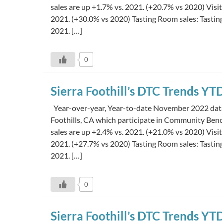
sales are up +1.7% vs. 2021. (+20.7% vs 2020) Visi
2021. (+30.0% vs 2020) Tasting Room sales: Tasti
2021. […]
0
Sierra Foothill’s DTC Trends 
Year-over-year, Year-to-date November 2022 data i
Foothills, CA which participate in Community Be
sales are up +2.4% vs. 2021. (+21.0% vs 2020) Visi
2021. (+27.7% vs 2020) Tasting Room sales: Tasti
2021. […]
0
Sierra Foothill’s DTC Trends Y