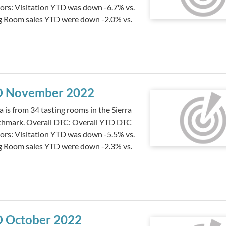
tors: Visitation YTD was down -6.7% vs.
ng Room sales YTD were down -2.0% vs.
YTD November 2022
s from 34 tasting rooms in the Sierra
nchmark. Overall DTC: Overall YTD DTC
tors: Visitation YTD was down -5.5% vs.
ng Room sales YTD were down -2.3% vs.
TD October 2022