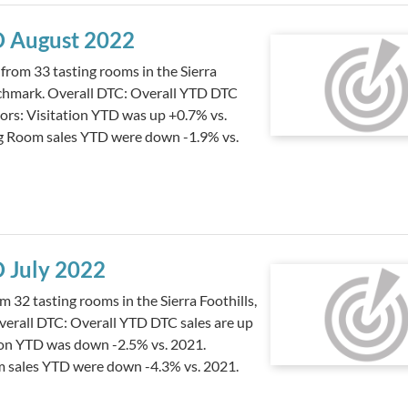
TD August 2022
from 33 tasting rooms in the Sierra
nchmark. Overall DTC: Overall YTD DTC
tors: Visitation YTD was up +0.7% vs.
ng Room sales YTD were down -1.9% vs.
D July 2022
 32 tasting rooms in the Sierra Foothills,
erall DTC: Overall YTD DTC sales are up
tion YTD was down -2.5% vs. 2021.
m sales YTD were down -4.3% vs. 2021.