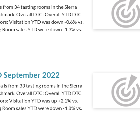
 from 34 tasting rooms in the Sierra
nchmark. Overall DTC: Overall YTD DTC
tors: Visitation YTD was down -0.6% vs.
ng Room sales YTD were down -1.3% vs.
TD September 2022
is from 33 tasting rooms in the Sierra
nchmark. Overall DTC: Overall YTD DTC
tors: Visitation YTD was up +2.1% vs.
ng Room sales YTD were down -1.8% vs.