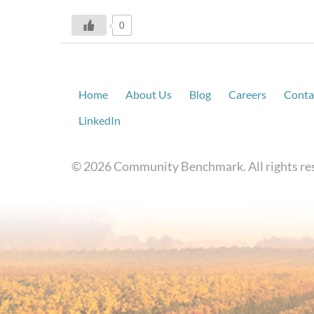
0
Home
About Us
Blog
Careers
Conta
LinkedIn
© 2026 Community Benchmark. All rights re