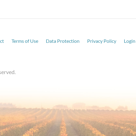
ct
Terms of Use
Data Protection
Privacy Policy
Login
served.