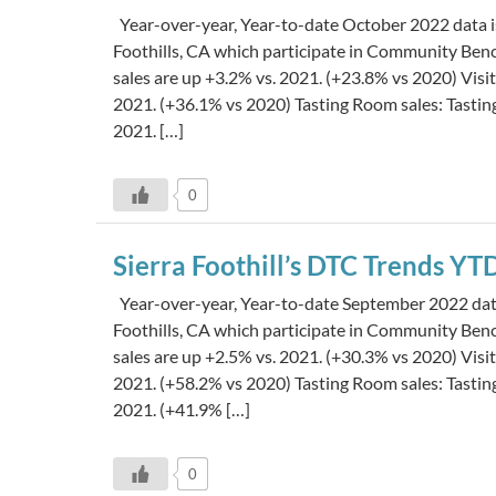
Year-over-year, Year-to-date October 2022 data is
Foothills, CA which participate in Community Be
sales are up +3.2% vs. 2021. (+23.8% vs 2020) Visi
2021. (+36.1% vs 2020) Tasting Room sales: Tasti
2021. […]
0
Sierra Foothill’s DTC Trends Y
Year-over-year, Year-to-date September 2022 data 
Foothills, CA which participate in Community Be
sales are up +2.5% vs. 2021. (+30.3% vs 2020) Visi
2021. (+58.2% vs 2020) Tasting Room sales: Tasti
2021. (+41.9% […]
0