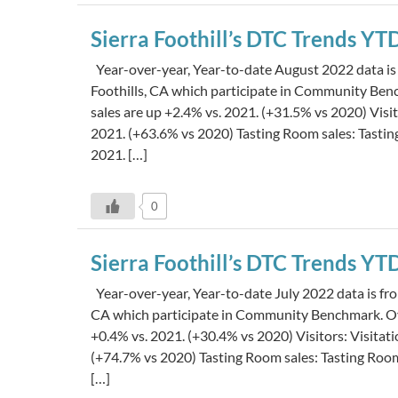
Sierra Foothill’s DTC Trends Y
Year-over-year, Year-to-date August 2022 data is 
Foothills, CA which participate in Community Be
sales are up +2.4% vs. 2021. (+31.5% vs 2020) Visi
2021. (+63.6% vs 2020) Tasting Room sales: Tasti
2021. […]
0
Sierra Foothill’s DTC Trends YT
Year-over-year, Year-to-date July 2022 data is from
CA which participate in Community Benchmark. Ov
+0.4% vs. 2021. (+30.4% vs 2020) Visitors: Visita
(+74.7% vs 2020) Tasting Room sales: Tasting Roo
[…]