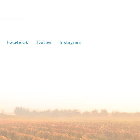
Facebook
Twitter
Instagram