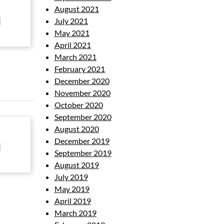
August 2021
July 2021
May 2021
April 2021
March 2021
February 2021
December 2020
November 2020
October 2020
September 2020
August 2020
December 2019
September 2019
August 2019
July 2019
May 2019
April 2019
March 2019