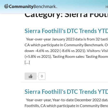
Community
H
Category:
Sierra Foot
Benchmark
Sierra Foothill’s DTC Trends Y
Year-over-year January 2023 data is from 32 tastin
CA which participate in Community Benchmark. Ov
down -4.6% vs. 2022 (-8.6% vs 2021). Visitors: Vi
(+5.8% vs 2021). Tasting Room sales: Tasting Roo
[…]
0
Sierra Foothill’s DTC Trends Y
Year-over-year, Year-to-date December 2022 data i
Foothills, CA which participate in Community Be