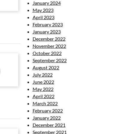
January 2024
May 2023
April 2023
February 2023
January 2023
December 2022
November 2022
October 2022
September 2022
August 2022
July 2022
June 2022
May 2022
April 2022
March 2022
February 2022
January 2022
December 2021
September 2021