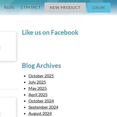
BLOG
CONTACT
NEW PRODUCT
LOGIN
Like us on Facebook
Blog Archives
October 2025
July 2025
May 2025
April 2025
October 2024
September 2024
August 2024