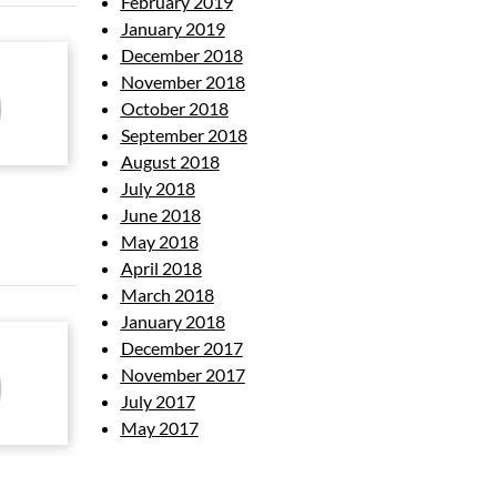
February 2019
January 2019
December 2018
November 2018
October 2018
September 2018
August 2018
July 2018
June 2018
May 2018
April 2018
March 2018
January 2018
December 2017
November 2017
July 2017
May 2017