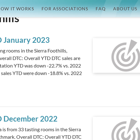
OW IT WORKS
FOR ASSOCIATIONS
FAQ
ABOUT US
hills
TD January 2023
g rooms in the Sierra Foothills,
erall DTC: Overall YTD DTC sales are
sitation YTD was down -22.7% vs. 2022
m sales YTD were down -18.8% vs. 2022
TD December 2022
s from 33 tasting rooms in the Sierra
nchmark. Overall DTC: Overall YTD DTC