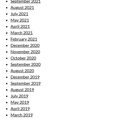
September 2021
August 2021
July 2021
May 2021
April 2021
March 2021
February 2021
December 2020
November 2020
October 2020
September 2020
August 2020
December 2019
September 2019
August 2019
July 2019
May 2019
April 2019
March 2019