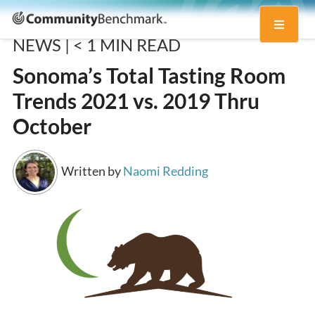
Community
Toggle
Benchmark
NEWS |
< 1
MIN READ
navigati
Sonoma’s Total Tasting Room
Trends 2021 vs. 2019 Thru
October
Written by
Naomi Redding