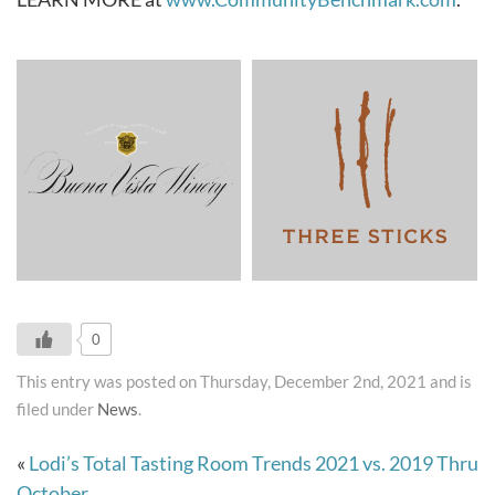
0
This entry was posted on Thursday, December 2nd, 2021 and is
filed under
News
.
«
Lodi’s Total Tasting Room Trends 2021 vs. 2019 Thru
October