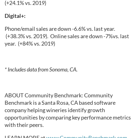
(+24.1% vs. 2019)
Digital+:
Phone/email sales are down -6.6% vs. last year.
(+38.3% vs. 2019).
Online sales are down -7%vs. last
year.
(+84% vs. 2019)
* Includes data from Sonoma, CA.
ABOUT Community Benchmark: Community
Benchmark is a Santa Rosa, CA based software
company helping wineries identify growth
opportunities by comparing key performance metrics
with their peers.
LEARN MORE at
www.CommunityBenchmark.com
.