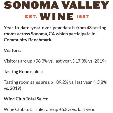
Year-to-date, year-over-year data is from 43 tasting
rooms across Sonoma
,
CA which participate in
Community Benchmark.
Visitors:
Visitors are up +98.3% vs. last year. (-17.8% vs. 2019)
Tasting Room sales:
Tasting room sales are up +89.2% vs. last year. (+5.8%
vs. 2019)
Wine Club Total Sales:
Wine Club total sales are up +5.8% vs. last year.