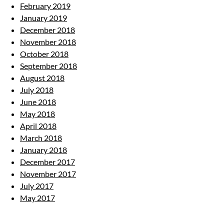
February 2019
January 2019
December 2018
November 2018
October 2018
September 2018
August 2018
July 2018
June 2018
May 2018
April 2018
March 2018
January 2018
December 2017
November 2017
July 2017
May 2017