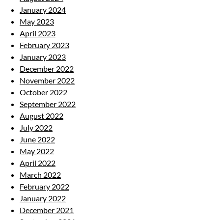
January 2024
May 2023
April 2023
February 2023
January 2023
December 2022
November 2022
October 2022
September 2022
August 2022
July 2022
June 2022
May 2022
April 2022
March 2022
February 2022
January 2022
December 2021