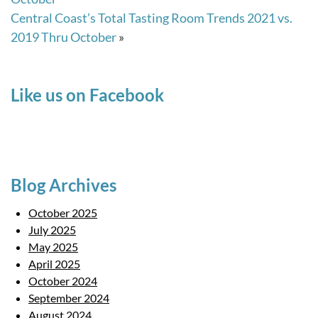
Central Coast’s Total Tasting Room Trends 2021 vs.
2019 Thru October
»
Like us on Facebook
Blog Archives
October 2025
July 2025
May 2025
April 2025
October 2024
September 2024
August 2024