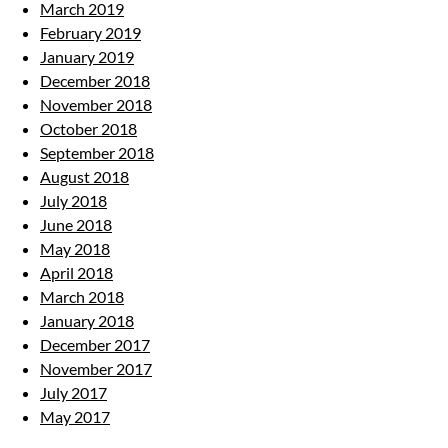
March 2019
February 2019
January 2019
December 2018
November 2018
October 2018
September 2018
August 2018
July 2018
June 2018
May 2018
April 2018
March 2018
January 2018
December 2017
November 2017
July 2017
May 2017