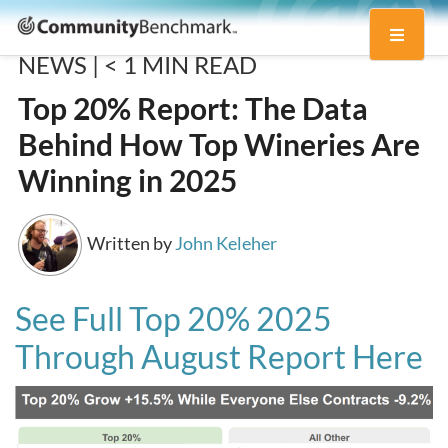
Community
Toggle
Benchmark
NEWS |
< 1
MIN READ
navigati
Top 20% Report: The Data
Behind How Top Wineries Are
Winning in 2025
Written by
John Keleher
See Full Top 20% 2025
Through August Report Here