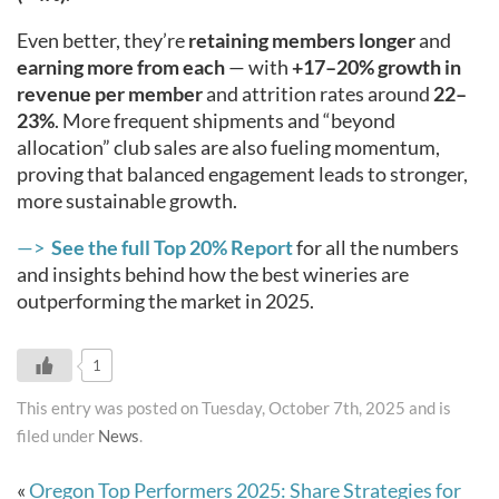
Even better, they’re
retaining members longer
and
earning more from each
— with
+17–20% growth in
revenue per member
and attrition rates around
22–
23%
. More frequent shipments and “beyond
allocation” club sales are also fueling momentum,
proving that balanced engagement leads to stronger,
more sustainable growth.
—>
See the full Top 20% Report
for all the numbers
and insights behind how the best wineries are
outperforming the market in 2025.
1
This entry was posted on Tuesday, October 7th, 2025 and is
filed under
News
.
«
Oregon Top Performers 2025: Share Strategies for