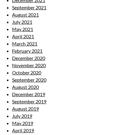
December 2021
September 2021
August 2021
July 2021
May 2021
April 2021
March 2021
February 2021
December 2020
November 2020
October 2020
September 2020
August 2020
December 2019
September 2019
August 2019
July 2019
May 2019
April 2019