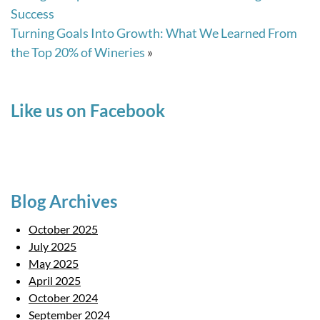
Success
Turning Goals Into Growth: What We Learned From
the Top 20% of Wineries
»
Like us on Facebook
Blog Archives
October 2025
July 2025
May 2025
April 2025
October 2024
September 2024