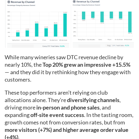
While many wineries saw DTC revenue decline by
nearly 10%, the
Top 20% grew an impressive +15.5%
— and they did it by rethinking how they engage with
customers.
These top performers aren’t relying on club
allocations alone. They’re
diversifying channels
,
driving more
in-person and phone sales
, and
expanding
off-site event success
. In the tasting room,
growth comes not from conversion rates, but from
more visitors (+7%) and higher average order value
(+4%)
.