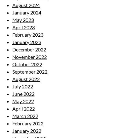
August 2024
January 2024
May 2023
April 2023
February 2023
January 2023
December 2022
November 2022
October 2022
September 2022
August 2022
July 2022
June 2022
May 2022
April 2022
March 2022
February 2022
January 2022