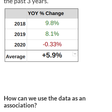
the past 3 years.
How can we use the data as an
association?