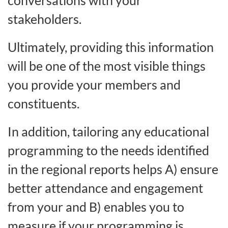
stakeholders.
Ultimately, providing this information
will be one of the most visible things
you provide your members and
constituents.
In addition, tailoring any educational
programming to the needs identified
in the regional reports helps A) ensure
better attendance and engagement
from your and B) enables you to
measure if your programming is