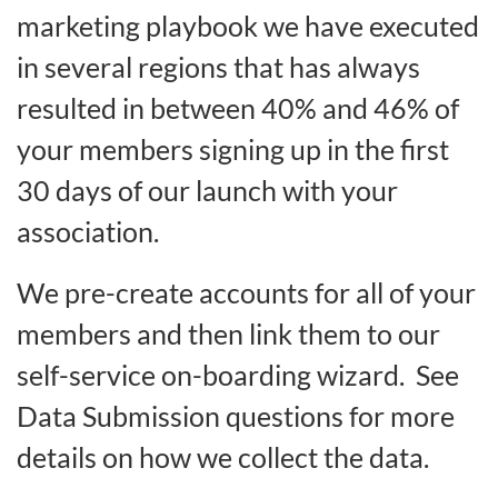
marketing playbook we have executed
in several regions that has always
resulted in between 40% and 46% of
your members signing up in the first
30 days of our launch with your
association.
We pre-create accounts for all of your
members and then link them to our
self-service on-boarding wizard. See
Data Submission questions for more
details on how we collect the data.