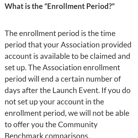
What is the “Enrollment Period?”
The enrollment period is the time
period that your Association provided
account is available to be claimed and
set up. The Association enrollment
period will end a certain number of
days after the Launch Event. If you do
not set up your account in the
enrollment period, we will not be able
to offer you the Community
Benchmark comparisons.