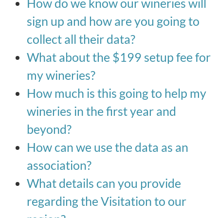
How do we know our wineries will
sign up and how are you going to
collect all their data?
What about the $199 setup fee for
my wineries?
How much is this going to help my
wineries in the first year and
beyond?
How can we use the data as an
association?
What details can you provide
regarding the Visitation to our