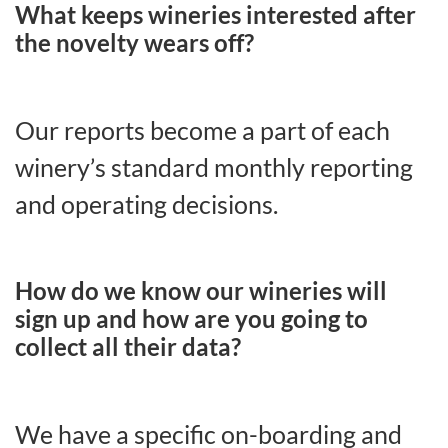
What keeps wineries interested after
the novelty wears off?
Our reports become a part of each
winery’s standard monthly reporting
and operating decisions.
How do we know our wineries will
sign up and how are you going to
collect all their data?
We have a specific on-boarding and