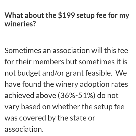
What about the $199 setup fee for my
wineries?
Sometimes an association will this fee
for their members but sometimes it is
not budget and/or grant feasible. We
have found the winery adoption rates
achieved above (36%-51%) do not
vary based on whether the setup fee
was covered by the state or
association.