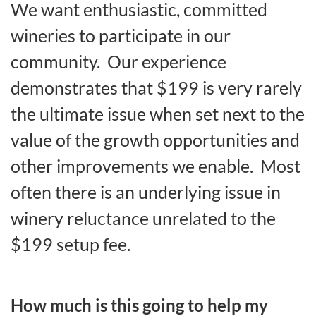
We want enthusiastic, committed
wineries to participate in our
community. Our experience
demonstrates that $199 is very rarely
the ultimate issue when set next to the
value of the growth opportunities and
other improvements we enable. Most
often there is an underlying issue in
winery reluctance unrelated to the
$199 setup fee.
How much is this going to help my