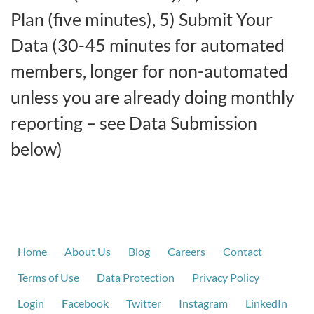
Plan (five minutes), 5) Submit Your
Data (30-45 minutes for automated
members, longer for non-automated
unless you are already doing monthly
reporting – see Data Submission
below)
Home
About Us
Blog
Careers
Contact
Terms of Use
Data Protection
Privacy Policy
Login
Facebook
Twitter
Instagram
LinkedIn