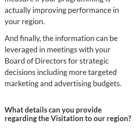
actually improving performance in
your region.
And finally, the information can be
leveraged in meetings with your
Board of Directors for strategic
decisions including more targeted
marketing and advertising budgets.
What details can you provide
regarding the Visitation to our region?