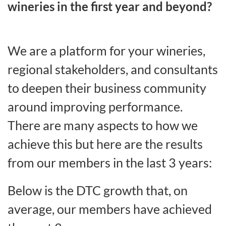
wineries in the first year and beyond?
We are a platform for your wineries,
regional stakeholders, and consultants
to deepen their business community
around improving performance.
There are many aspects to how we
achieve this but here are the results
from our members in the last 3 years:
Below is the DTC growth that, on
average, our members have achieved