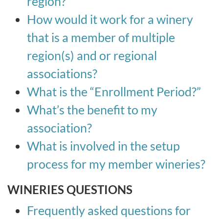
region?
How would it work for a winery
that is a member of multiple
region(s) and or regional
associations?
What is the “Enrollment Period?”
What’s the benefit to my
association?
What is involved in the setup
process for my member wineries?
WINERIES QUESTIONS
Frequently asked questions for