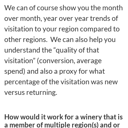
We can of course show you the month
over month, year over year trends of
visitation to your region compared to
other regions. We can also help you
understand the “quality of that
visitation” (conversion, average
spend) and also a proxy for what
percentage of the visitation was new
versus returning.
How would it work for a winery that is
a member of multiple region(s) and or