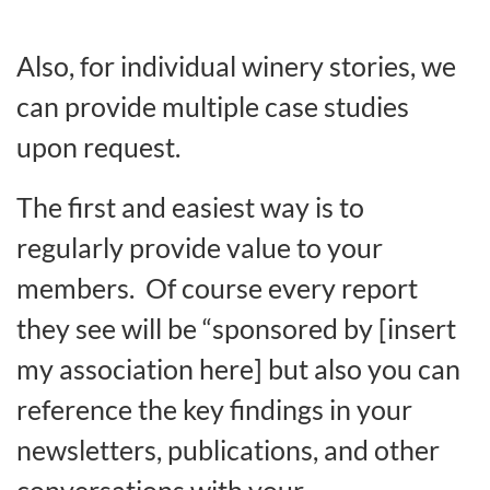
Also, for individual winery stories, we
can provide multiple case studies
upon request.
The first and easiest way is to
regularly provide value to your
members. Of course every report
they see will be “sponsored by [insert
my association here] but also you can
reference the key findings in your
newsletters, publications, and other
conversations with your