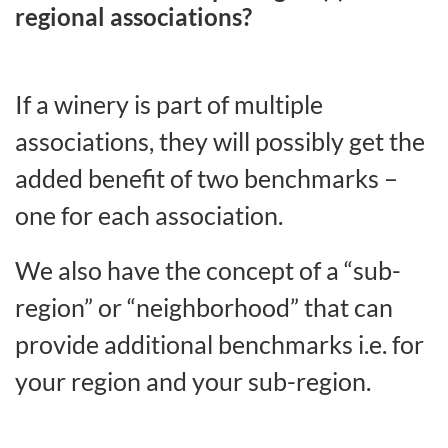
regional associations?
If a winery is part of multiple
associations, they will possibly get the
added benefit of two benchmarks –
one for each association.
We also have the concept of a “sub-
region” or “neighborhood” that can
provide additional benchmarks i.e. for
your region and your sub-region.