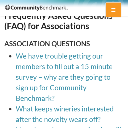
Community
Toggle
Benchmark
Frequently Asked Questions
navigati
(FAQ) for Associations
ASSOCIATION QUESTIONS
We have trouble getting our
members to fill out a 15 minute
survey – why are they going to
sign up for Community
Benchmark?
What keeps wineries interested
after the novelty wears off?