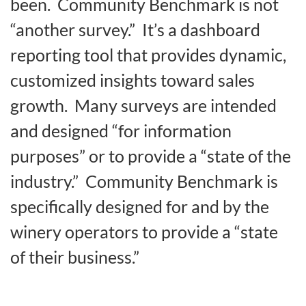
been. Community Benchmark is not
“another survey.” It’s a dashboard
reporting tool that provides dynamic,
customized insights toward sales
growth. Many surveys are intended
and designed “for information
purposes” or to provide a “state of the
industry.” Community Benchmark is
specifically designed for and by the
winery operators to provide a “state
of their business.”