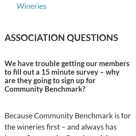
Wineries
ASSOCIATION QUESTIONS
We have trouble getting our members
to fill out a 15 minute survey – why
are they going to sign up for
Community Benchmark?
Because Community Benchmark is for
the wineries first – and always has