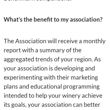
What’s the benefit to my association?
The Association will receive a monthly
report with a summary of the
aggregated trends of your region. As
your association is developing and
experimenting with their marketing
plans and educational programming
intended to help your winery achieve
its goals, your association can better