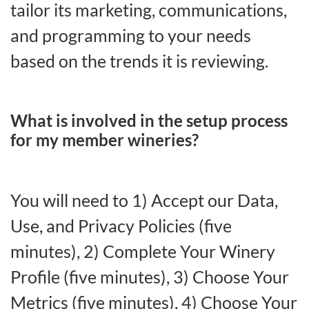
tailor its marketing, communications,
and programming to your needs
based on the trends it is reviewing.
What is involved in the setup process
for my member wineries?
You will need to 1) Accept our Data,
Use, and Privacy Policies (five
minutes), 2) Complete Your Winery
Profile (five minutes), 3) Choose Your
Metrics (five minutes), 4) Choose Your